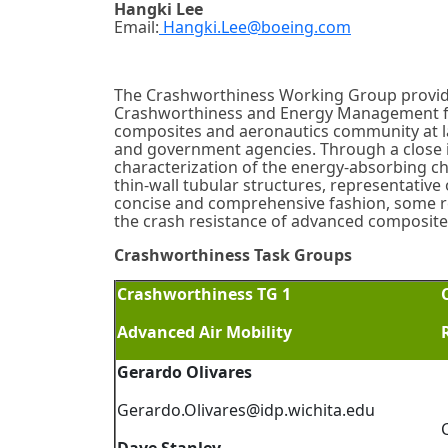
Hangki Lee
Email:
Hangki.Lee@boeing.com
The Crashworthiness Working Group provide
Crashworthiness and Energy Management for 
composites and aeronautics community at lar
and government agencies. Through a close i
characterization of the energy-absorbing ch
thin-wall tubular structures, representative of
concise and comprehensive fashion, some r
the crash resistance of advanced composite
Crashworthiness Task Groups
Crashworthiness TG 1
Advanced Air Mobility
Gerardo Olivares
Gerardo.Olivares@idp.wichita.edu