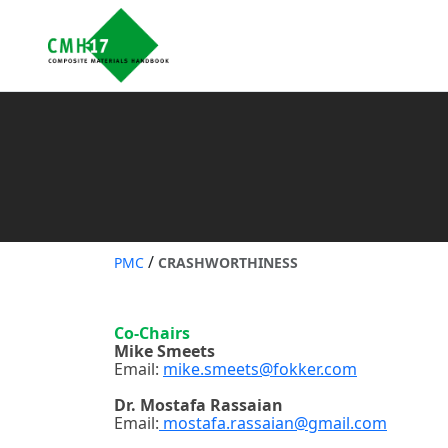
/
PMC
CRASHWORTHINESS
Co-Chairs
Mike Smeets
Email:
mike.smeets@fokker.com
Dr. Mostafa Rassaian
Email:
mostafa.rassaian@gmail.com