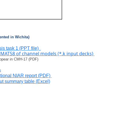
ented in Wichita)
is task 1 (PPT file)
MAT58 of channel models (*.k input decks)
appear in CMH-17 (PDF)
s
ional NIAR report (PDF)
put summary table (Excel)