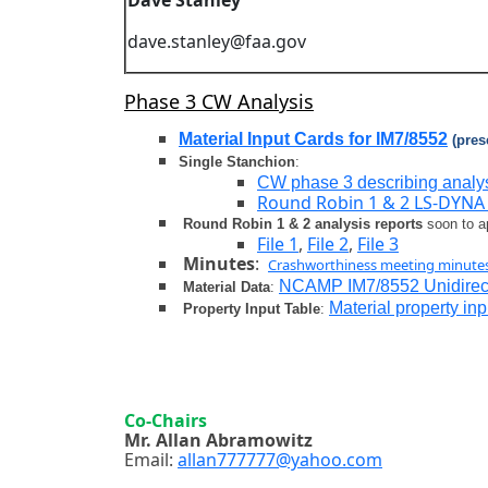
Dave Stanley
dave.stanley@faa.gov
Phase 3 CW Analysis
Material Input Cards for IM7/8552
(pres
Single Stanchion
:
CW phase 3 describing analys
Round Robin 1 & 2 LS-DYNA 
Round Robin 1 & 2 analysis reports
soon to 
File 1
,
File 2
,
File 3
Minutes
:
Crashworthiness meeting minute
NCAMP IM7/8552 Unidirect
Material Data
:
Material property in
Property Input Table
:
Co-Chairs
Mr. Allan Abramowitz
Email:
allan777777@yahoo.com