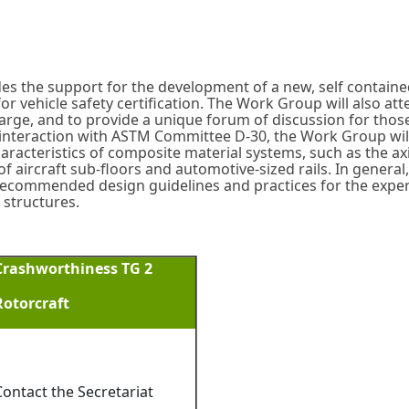
s the support for the development of a new, self contain
vehicle safety certification. The Work Group will also att
ge, and to provide a unique forum of discussion for those 
nteraction with ASTM Committee D-30, the Work Group will 
aracteristics of composite material systems, such as the a
 aircraft sub-floors and automotive-sized rails. In general, it
ecommended design guidelines and practices for the exper
 structures.
Crashworthiness TG 2
Rotorcraft
Contact the Secretariat