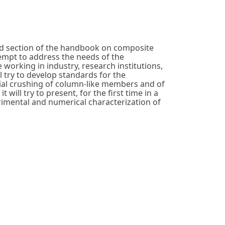
ed section of the handbook on composite
empt to address the needs of the
working in industry, research institutions,
try to develop standards for the
xial crushing of column-like members and of
 will try to present, for the first time in a
imental and numerical characterization of