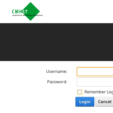
Username:
Password:
Remember Log
Login
Cancel