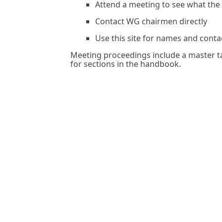
Attend a meeting to see what the
Contact WG chairmen directly
Use this site for names and conta
Meeting proceedings include a master ta
for sections in the handbook.