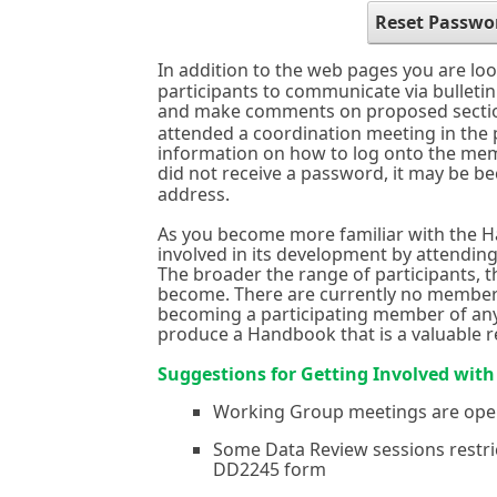
Reset Passwo
In addition to the web pages you are loo
participants to communicate via bullet
and make comments on proposed secti
attended a coordination meeting in the
information on how to log onto the memb
did not receive a password, it may be b
address.
As you become more familiar with the H
involved in its development by attendin
The broader the range of participants, 
become. There are currently no members
becoming a participating member of any
produce a Handbook that is a valuable 
Suggestions for Getting Involved wit
Working Group meetings are ope
Some Data Review sessions restric
DD2245 form